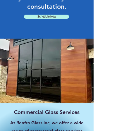
consultation.
Schedule Now
Commercial Glass Services
At Renfro Glass Inc, we offer a wide
range of commercial glass services