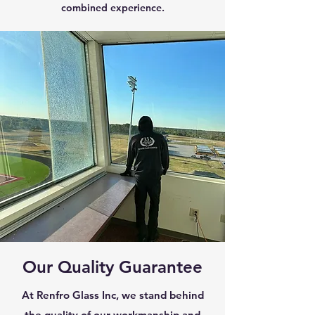
combined experience.
Our Quality Guarantee
At Renfro Glass Inc, we stand behind
the quality of our workmanship and