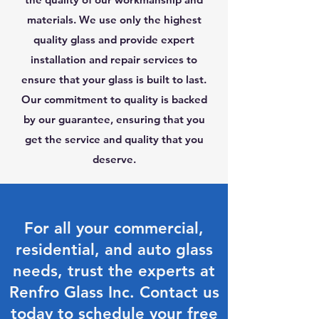
materials. We use only the highest
quality glass and provide expert
installation and repair services to
ensure that your glass is built to last.
Our commitment to quality is backed
by our guarantee, ensuring that you
get the service and quality that you
deserve.
For all your commercial,
residential, and auto glass
needs, trust the experts at
Renfro Glass Inc. Contact us
today to schedule your free