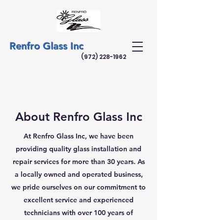
Renfro Glass Inc
(972) 228-1962
About Renfro Glass Inc
At Renfro Glass Inc, we have been
providing quality glass installation and
repair services for more than 30 years. As
a locally owned and operated business,
we pride ourselves on our commitment to
excellent service and experienced
technicians with over 100 years of