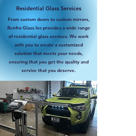
Residential Glass Services
From custom doors to custom mirrors,
Renfro Glass Inc provides a wide range
of residential glass services. We work
with you to create a customized
solution that meets your needs,
ensuring that you get the quality and
service that you deserve.