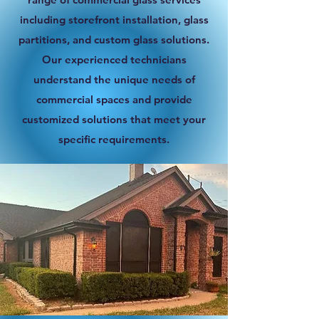
including storefront installation, glass
partitions, and custom glass solutions.
Our experienced technicians
understand the unique needs of
commercial spaces and provide
customized solutions that meet your
specific requirements.