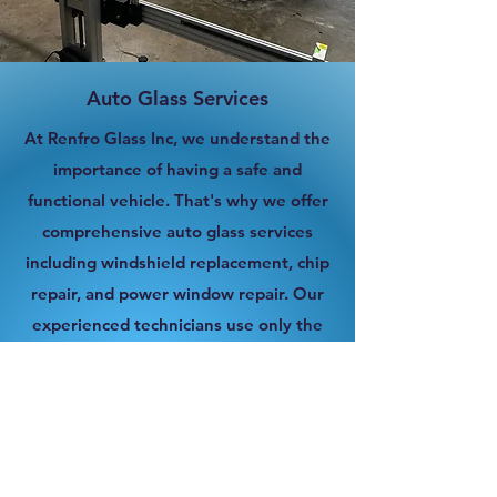
Auto Glass Services
At Renfro Glass Inc, we understand the
importance of having a safe and
functional vehicle. That's why we offer
comprehensive auto glass services
including windshield replacement, chip
repair, and power window repair. Our
experienced technicians use only the
highest quality materials and provide
efficient service to get you back on the
road as quickly as possible.