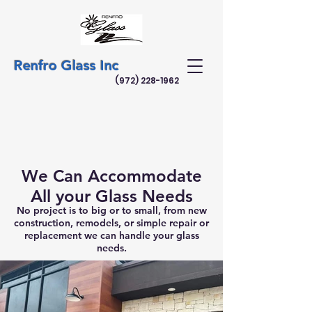
Renfro Glass Inc
(972) 228-1962
We Can Accommodate
All your Glass Needs
No project is to big or to small, from new
construction, remodels, or simple repair or
replacement we can handle your glass
needs.