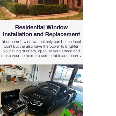
overall style and professional image of your
business.
Residential Window
Installation and Replacement
Your home’s windows not only can be the focal
point but the also have the power to brighten
your living quarters, open up your space and
make your home more comfortable and energy
efficient.
At Renfro Glass Inc our window replacement
team’s goal is to equip your home with the
beautiful, high-quality windows you deserve. We
pride ourselves in offering the best replacement
windows available in the Dallas Fort Worth area
with a variety of styles and color options to fit
with any home decor. Best of all, we offer
competitive pricing so you don’t have to worry
about sacrificing quality to stay within your
budget.