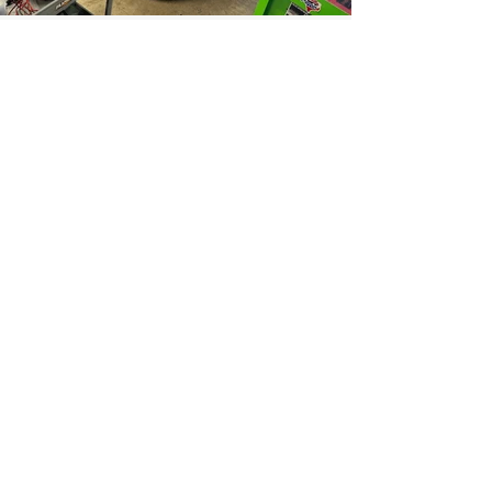
Auto Glass
A vehicle with great glass is a vehicle with
class!!
What we do:
Windshield replacement
Crack/Chip repair
Door windows replacements
we are proud to also offer Windshield
Calibration!!!
Transform your space with
Renfro Glass.
Tell us about your project
today and let us help you
bring your vision to life.
Get a Free Quote