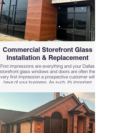
Commercial Storefront Glass
Installation & Replacement
First impressions are everything and your Dallas
storefront glass windows and doors are often the
very first impression a prospective customer will
have of your business. As such, it’s important
that they give off an appearance that is both
inviting and conveys your professionalism.
At Renfro Glass Inc, we’re prepared to handle all
of your commercial glass fabrication, installation
and repair needs, big or small. Our quality
Dallas commercial storefront glass and windows
are designed to add beauty and protection to
your commercial property while reflecting the